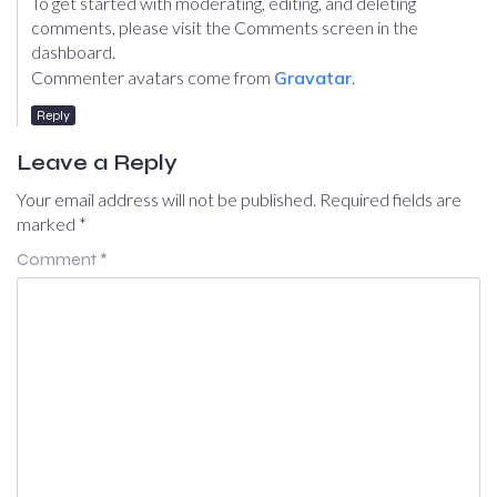
To get started with moderating, editing, and deleting
comments, please visit the Comments screen in the
dashboard.
Commenter avatars come from
Gravatar
.
Reply
Leave a Reply
Your email address will not be published.
Required fields are
marked
*
Comment
*