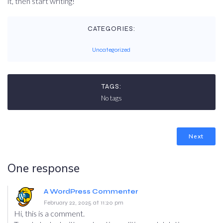
it, then start writing!
CATEGORIES:
Uncategorized
TAGS:
No tags
Next
One response
A WordPress Commenter
February 22, 2025 at 11:20 pm
Hi, this is a comment.