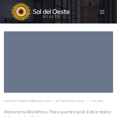
–
–
carolina.lopezch@gmail.com
22 February 2025
11:20 pm
Welcome to WordPress. This is your first post. Edit or delete