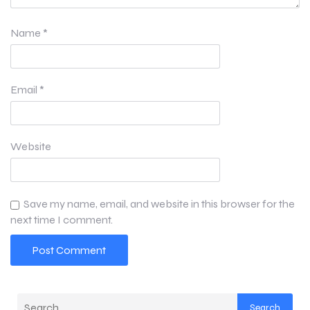
Name
*
Email
*
Website
Save my name, email, and website in this browser for the
next time I comment.
Search